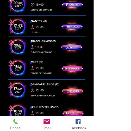
Phone
Email
Facebook